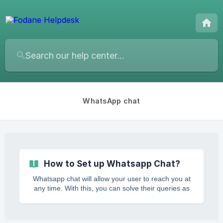
WhatsApp chat
How to Set up Whatsapp Chat?
Whatsapp chat will allow your user to reach you at
any time. With this, you can solve their queries as
soon as possible. Providing solutions in time will
create a good reputation of yours in the eyes of
your client. Features of Fodane WhatsApp Chat