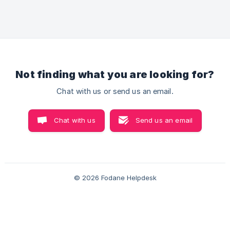
app: Multiple chat button designs, Manual message
templates Customization features- change in icon
color, font style, button text, position, etc. Multiple
agents can be added Steps to set up Whatsapp
chat Go to ** Improve Conversion
Not finding what you are looking for?
Chat with us or send us an email.
Chat with us
Send us an email
© 2026 Fodane Helpdesk