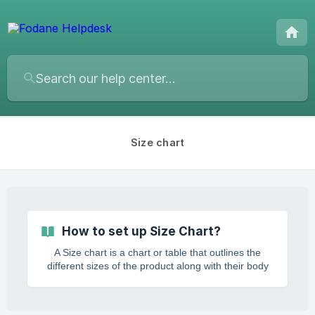
Size chart
How to set up Size Chart?
A Size chart is a chart or table that outlines the
different sizes of the product along with their body
measurements, guiding the customers to pick their
ideal fit. With an ideal product size chart, you can
keep your customers informed about the size and fit