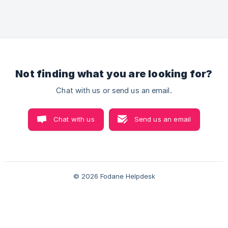
of a product. In fodane you can easily create size
chart for your products Let’s Understand how you
can set up a size chart in your store! Set Up Steps
to Set Up Size Chart Step1 Go to the **Improve C
Not finding what you are looking for?
Chat with us or send us an email.
Chat with us
Send us an email
© 2026 Fodane Helpdesk