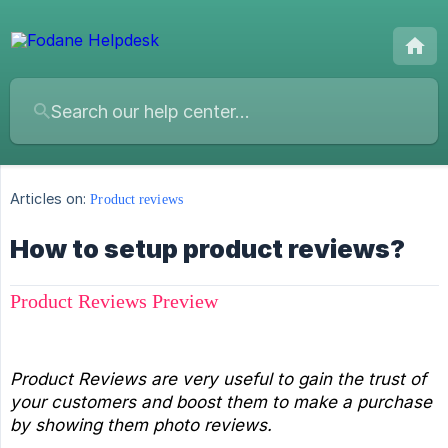
Articles on:
Product reviews
How to setup product reviews?
Product Reviews Preview
Product Reviews are very useful to gain the trust of 
your customers and boost them to make a purchase 
by showing them photo reviews.