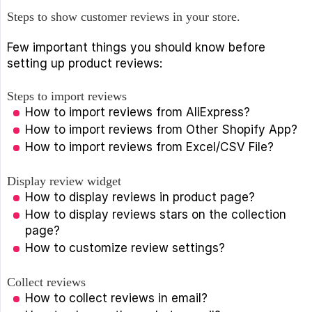
Steps to show customer reviews in your store.
Few important things you should know before
setting up product reviews:
Steps to import reviews
How to import reviews from AliExpress?
How to import reviews from Other Shopify App?
How to import reviews from Excel/CSV File?
Display review widget
How to display reviews in product page?
How to display reviews stars on the collection
page?
How to customize review settings?
Collect reviews
How to collect reviews in email?