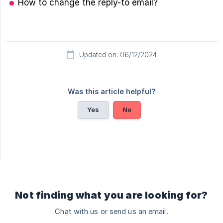
How to change the reply-to email?
Updated on: 06/12/2024
Was this article helpful?
Yes
No
Not finding what you are looking for?
Chat with us or send us an email.